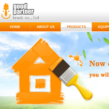
HOME
ABOUT US
PRODUCTS
EQUI