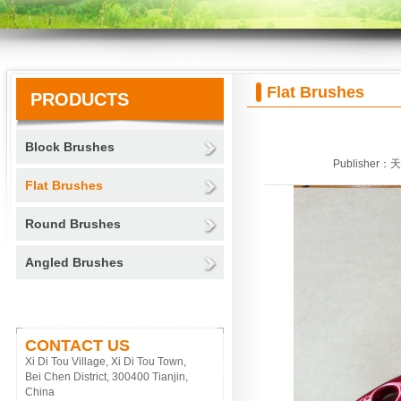
Flat Brushes
PRODUCTS
Block Brushes
Publisher：
Flat Brushes
Round Brushes
Angled Brushes
CONTACT US
Xi Di Tou Village, Xi Di Tou Town,
Bei Chen District, 300400 Tianjin,
China