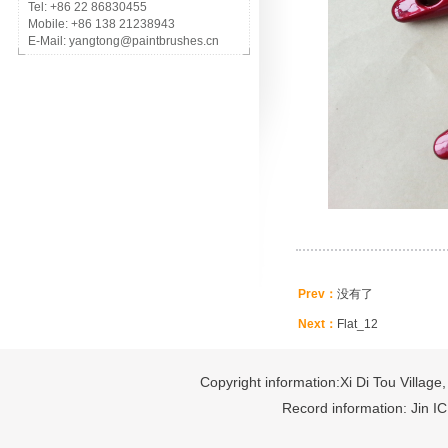
Tel: +86 22 86830455
Mobile: +86 138 21238943
E-Mail: yangtong@paintbrushes.cn
Prev：
没有了
Next：
Flat_12
Copyright information:Xi Di Tou Village,
Record information: Jin I